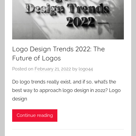
Logo Design Trends 2022: The
Future of Logos
Posted on
February 21, 2022
by
logo44
Do logo trends really exist, and if so, what’s the
best way to approach logo design in 2022? Logo
design
Continue reading