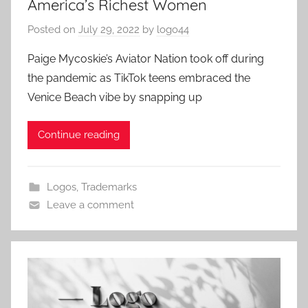
America’s Richest Women
Posted on
July 29, 2022
by
logo44
Paige Mycoskie’s Aviator Nation took off during
the pandemic as TikTok teens embraced the
Venice Beach vibe by snapping up
Continue reading
Logos
,
Trademarks
Leave a comment