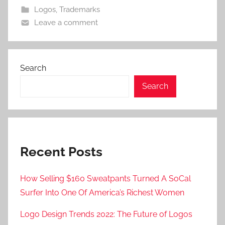
Logos
,
Trademarks
Leave a comment
Search
Search
Recent Posts
How Selling $160 Sweatpants Turned A SoCal
Surfer Into One Of America’s Richest Women
Logo Design Trends 2022: The Future of Logos