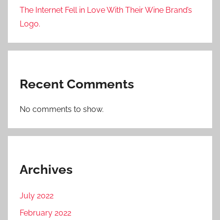
The Internet Fell in Love With Their Wine Brand’s
Logo.
Recent Comments
No comments to show.
Archives
July 2022
February 2022