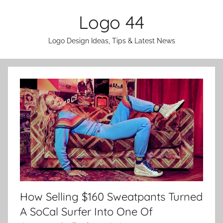
Skip
Logo 44
to
content
Logo Design Ideas, Tips & Latest News
How Selling $160 Sweatpants Turned
A SoCal Surfer Into One Of