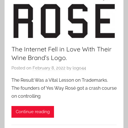
The Internet Fell in Love With Their
Wine Brand’s Logo.
Posted on
February 8, 2022
by
logo44
The Result Was a Vital Lesson on Trademarks.
The founders of Yes Way Rosé got a crash course
on controlling
Continue reading