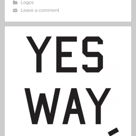
Logos
Leave a comment