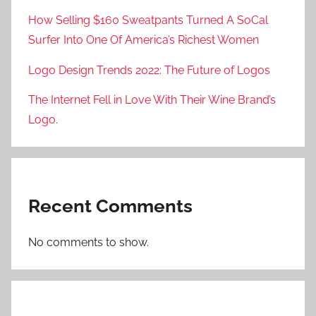
How Selling $160 Sweatpants Turned A SoCal
Surfer Into One Of America’s Richest Women
Logo Design Trends 2022: The Future of Logos
The Internet Fell in Love With Their Wine Brand’s
Logo.
Recent Comments
No comments to show.