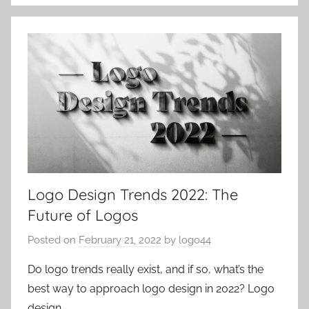
Logo Design Trends 2022: The
Future of Logos
Posted on
February 21, 2022
by
logo44
Do logo trends really exist, and if so, what’s the
best way to approach logo design in 2022? Logo
design