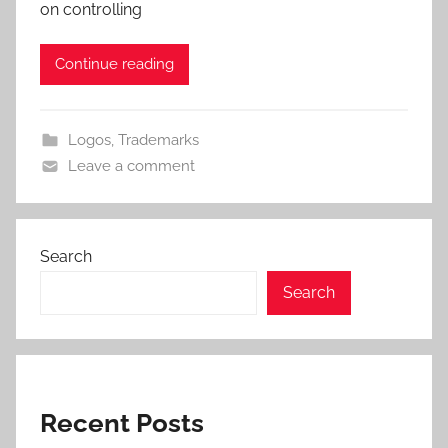
on controlling
Continue reading
Logos
,
Trademarks
Leave a comment
Search
Search
Recent Posts