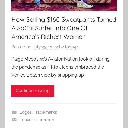
How Selling $160 Sweatpants Turned
A SoCal Surfer Into One Of
America’s Richest Women
Posted on
July 29, 2022
by
logo44
Paige Mycoskie’s Aviator Nation took off during
the pandemic as TikTok teens embraced the
Venice Beach vibe by snapping up
Continue reading
Logos
,
Trademarks
Leave a comment