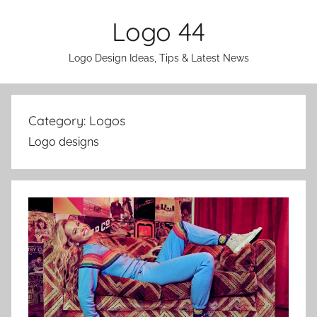
Skip
Logo 44
to
content
Logo Design Ideas, Tips & Latest News
Category:
Logos
Logo designs