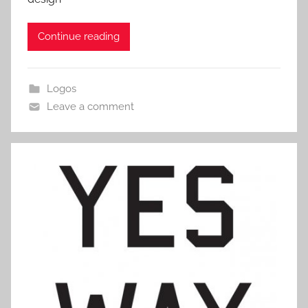
Continue reading
Logos
Leave a comment