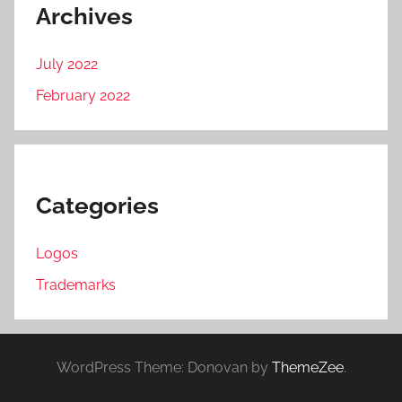
Archives
July 2022
February 2022
Categories
Logos
Trademarks
WordPress Theme: Donovan by
ThemeZee
.