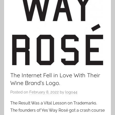
The Internet Fell in Love With Their
Wine Brand’s Logo.
Posted on
February 8, 2022
by
logo44
The Result Was a Vital Lesson on Trademarks.
The founders of Yes Way Rosé got a crash course