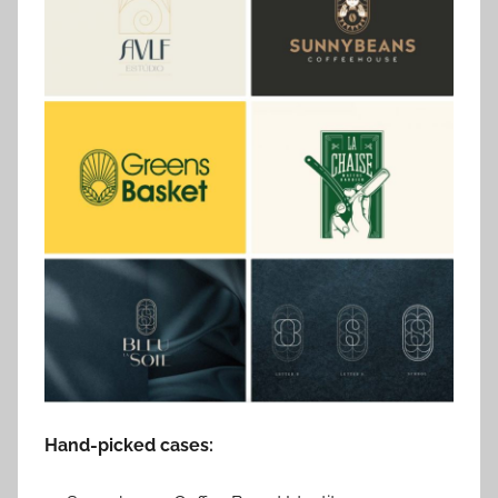
Hand-picked cases: