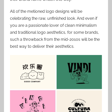
All of the metioned logo designs will be
celebrating the raw, unfinished look. And even if
you are a passionate lover of clean minimalism
and traditional logo aesthetics, for some brands,
such a throwback from the mid-2010s will be the
best way to deliver their aesthetics.