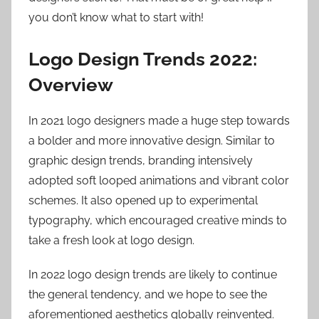
you don’t know what to start with!
Logo Design Trends 2022:
Overview
In 2021 logo designers made a huge step towards
a bolder and more innovative design. Similar to
graphic design trends, branding intensively
adopted soft looped animations and vibrant color
schemes. It also opened up to experimental
typography, which encouraged creative minds to
take a fresh look at logo design.
In 2022 logo design trends are likely to continue
the general tendency, and we hope to see the
aforementioned aesthetics globally reinvented.