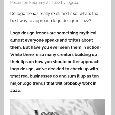
Posted on
February 21, 2022
by
logo44
Do logo trends really exist, and if so, what’s the
best way to approach logo design in 2022?
Logo design trends are something mythical:
almost everyone speaks and writes about
them. But have you ever seen them in action?
While there’re so many creators building up
their tips on how you should better approach
logo design, we’ve decided to check up with
what real businesses do and sum it up as ten
major logo trends that will probably work in
2022.