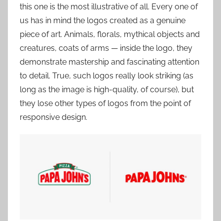
this one is the most illustrative of all. Every one of
us has in mind the logos created as a genuine
piece of art. Animals, florals, mythical objects and
creatures, coats of arms — inside the logo, they
demonstrate mastership and fascinating attention
to detail. True, such logos really look striking (as
long as the image is high-quality, of course), but
they lose other types of logos from the point of
responsive design.