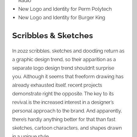
Radio
New Logo and Identity for Perm Polytech
New Logo and Identity for Burger King
Scribbles & Sketches
In 2022 scribbles, sketches and doodling return as
a graphic design trend, so their apparition as a
separate logo design trend shouldn’t surprise
you. Although it seems that freeform drawing has
already exhausted itself, recent projects
demonstrate right the opposite. The key to its
revival is the increased interest in a designer’s
personal approach to the brand. And apparently,
there’s hardly anything better for that than fast
sketches, cartoon characters, and shapes drawn
in a unique style.