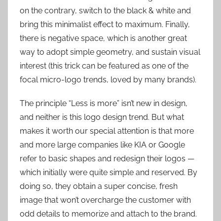
on the contrary, switch to the black & white and
bring this minimalist effect to maximum. Finally,
there is negative space, which is another great
way to adopt simple geometry, and sustain visual
interest (this trick can be featured as one of the
focal micro-logo trends, loved by many brands).
The principle “Less is more” isn’t new in design,
and neither is this logo design trend. But what
makes it worth our special attention is that more
and more large companies like KIA or Google
refer to basic shapes and redesign their logos —
which initially were quite simple and reserved. By
doing so, they obtain a super concise, fresh
image that won’t overcharge the customer with
odd details to memorize and attach to the brand.