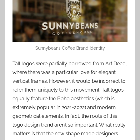
Sunnybeans Coffee Brand Identity
Tall logos were partially borrowed from Art Deco,
where there was a particular love for elegant
vertical frames. However, it would be incorrect to
refer them uniquely to this movement. Tall logos
equally feature the Boho aesthetics (which is
extremely popular in 2021-2022) and modern
geometrical elements. In fact, the roots of this
logo design trend aren’t so important. What really
matters is that the new shape made designers