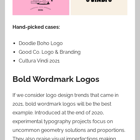
Hand-picked cases:
Doodle Boho Logo
Good Co. Logo & Branding
Cultura Vindi 2021
Bold Wordmark Logos
If we consider logo design trends that came in
2021, bold wordmark logos will be the best
example. Introduced at the end of 2020,
experimental typography projects focus on
uncommon geometry solutions and proportions.
They also praise visual imperfections making