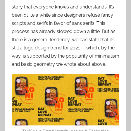
story that everyone knows and understands. It’s
been quite a while since designers refuse fancy
scripts and serifs in favor of sans serifs. This
process has already slowed down a little. But as
there is a general tendency, we can state that it’s
still a logo design trend for 2021 — which, by the
way, is supported by the popularity of minimalism
and basic geometry we wrote about above.