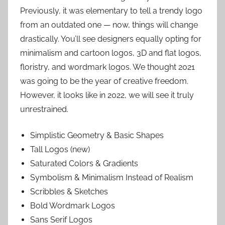
Previously, it was elementary to tell a trendy logo
from an outdated one — now, things will change
drastically. You’ll see designers equally opting for
minimalism and cartoon logos, 3D and flat logos,
floristry, and wordmark logos. We thought 2021
was going to be the year of creative freedom.
However, it looks like in 2022, we will see it truly
unrestrained.
Simplistic Geometry & Basic Shapes
Tall Logos (new)
Saturated Colors & Gradients
Symbolism & Minimalism Instead of Realism
Scribbles & Sketches
Bold Wordmark Logos
Sans Serif Logos