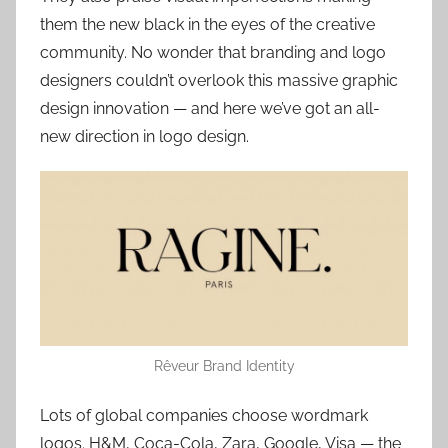
them the new black in the eyes of the creative
community. No wonder that branding and logo
designers couldn’t overlook this massive graphic
design innovation — and here we’ve got an all-
new direction in logo design.
Rêveur Brand Identity
Lots of global companies choose wordmark
logos. H&M, Coca-Cola, Zara, Google, Visa — the