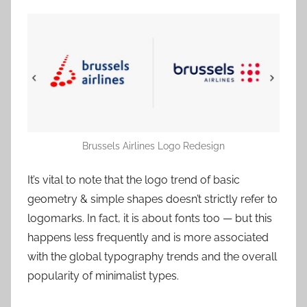
Brussels Airlines Logo Redesign
It’s vital to note that the logo trend of basic
geometry & simple shapes doesn’t strictly refer to
logomarks. In fact, it is about fonts too — but this
happens less frequently and is more associated
with the global typography trends and the overall
popularity of minimalist types.