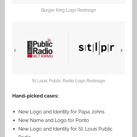
Burger King Logo Redesign
St Louis Public Radio Logo Redesign
Hand-picked cases:
New Logo and Identity for Papa Johns
New Name and Logo for Ponto
New Logo and Identity for St. Louis Public