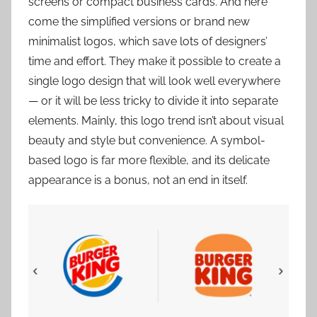
screens or compact business cards. And here
come the simplified versions or brand new
minimalist logos, which save lots of designers’
time and effort. They make it possible to create a
single logo design that will look well everywhere
— or it will be less tricky to divide it into separate
elements. Mainly, this logo trend isn’t about visual
beauty and style but convenience. A symbol-
based logo is far more flexible, and its delicate
appearance is a bonus, not an end in itself.