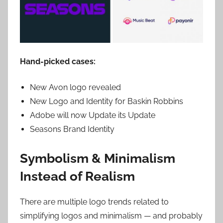
Hand-picked cases:
New Avon logo revealed
New Logo and Identity for Baskin Robbins
Adobe will now Update its Update
Seasons Brand Identity
Symbolism & Minimalism
Instead of Realism
There are multiple logo trends related to
simplifying logos and minimalism — and probably