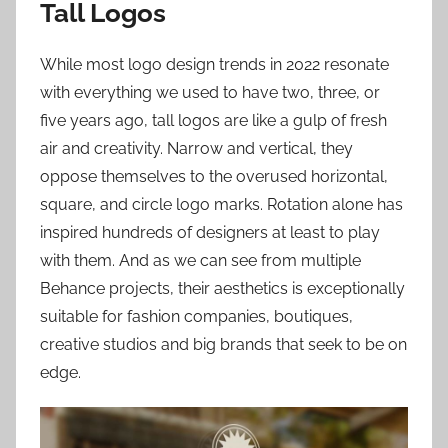
Tall Logos
While most logo design trends in 2022 resonate
with everything we used to have two, three, or
five years ago, tall logos are like a gulp of fresh
air and creativity. Narrow and vertical, they
oppose themselves to the overused horizontal,
square, and circle logo marks. Rotation alone has
inspired hundreds of designers at least to play
with them. And as we can see from multiple
Behance projects, their aesthetics is exceptionally
suitable for fashion companies, boutiques,
creative studios and big brands that seek to be on
edge.