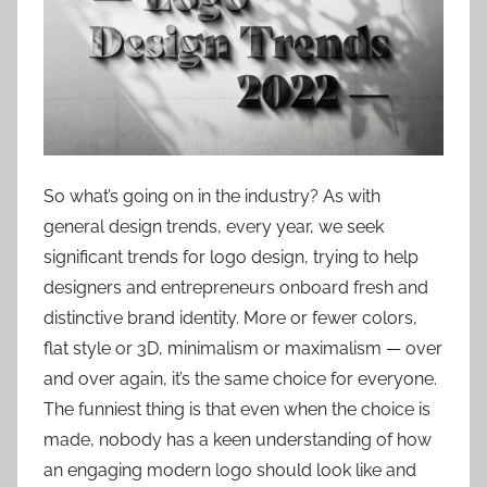
So what’s going on in the industry? As with
general design trends, every year, we seek
significant trends for logo design, trying to help
designers and entrepreneurs onboard fresh and
distinctive brand identity. More or fewer colors,
flat style or 3D, minimalism or maximalism — over
and over again, it’s the same choice for everyone.
The funniest thing is that even when the choice is
made, nobody has a keen understanding of how
an engaging modern logo should look like and