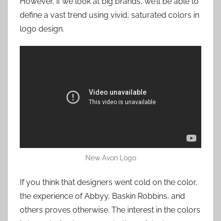
However, if we look at big brands, we’ll be able to
define a vast trend using vivid, saturated colors in
logo design.
New Avon Logo
If you think that designers went cold on the color,
the experience of Abbyy, Baskin Robbins, and
others proves otherwise. The interest in the colors