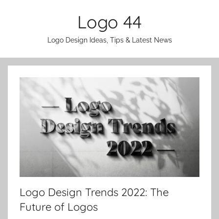
Skip
Logo 44
to
content
Logo Design Ideas, Tips & Latest News
Logo Design Trends 2022: The
Future of Logos