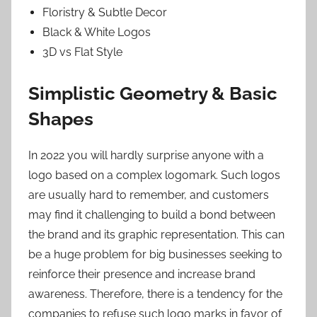
Floristry & Subtle Decor
Black & White Logos
3D vs Flat Style
Simplistic Geometry & Basic
Shapes
In 2022 you will hardly surprise anyone with a
logo based on a complex logomark. Such logos
are usually hard to remember, and customers
may find it challenging to build a bond between
the brand and its graphic representation. This can
be a huge problem for big businesses seeking to
reinforce their presence and increase brand
awareness. Therefore, there is a tendency for the
companies to refuse such logo marks in favor of