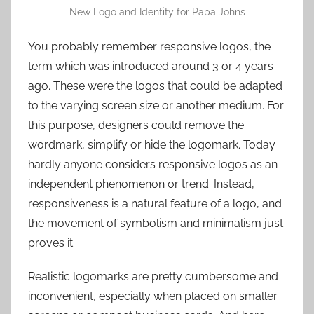
New Logo and Identity for Papa Johns
You probably remember responsive logos, the
term which was introduced around 3 or 4 years
ago. These were the logos that could be adapted
to the varying screen size or another medium. For
this purpose, designers could remove the
wordmark, simplify or hide the logomark. Today
hardly anyone considers responsive logos as an
independent phenomenon or trend. Instead,
responsiveness is a natural feature of a logo, and
the movement of symbolism and minimalism just
proves it.
Realistic logomarks are pretty cumbersome and
inconvenient, especially when placed on smaller