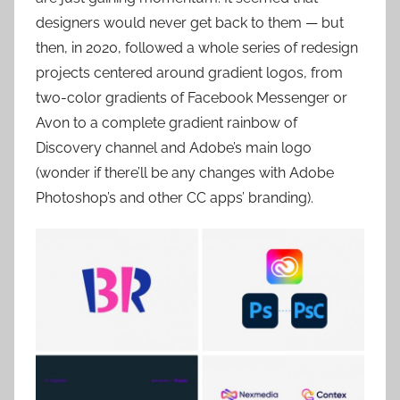
designers would never get back to them — but
then, in 2020, followed a whole series of redesign
projects centered around gradient logos, from
two-color gradients of Facebook Messenger or
Avon to a complete gradient rainbow of
Discovery channel and Adobe’s main logo
(wonder if there’ll be any changes with Adobe
Photoshop’s and other CC apps’ branding).