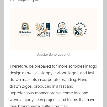
Doodle Boho Logo Kit
Therefore, be prepared for more scribbles in logo
design as well as sloppy cartoon logos, and fast-
drawn mascots in corporate branding. Hand-
drawn logos, produced in a fast and
unpretentious manner are welcome too, and
we’ve already seen projects and teams that have
their brand name written this way.