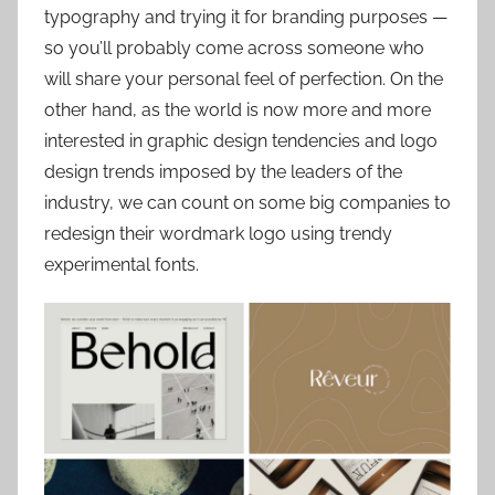
typography and trying it for branding purposes —
so you’ll probably come across someone who
will share your personal feel of perfection. On the
other hand, as the world is now more and more
interested in graphic design tendencies and logo
design trends imposed by the leaders of the
industry, we can count on some big companies to
redesign their wordmark logo using trendy
experimental fonts.