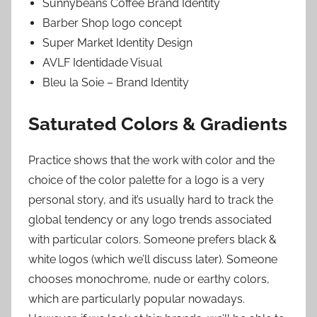
Sunnybeans Coffee Brand Identity
Barber Shop logo concept
Super Market Identity Design
AVLF Identidade Visual
Bleu la Soie – Brand Identity
Saturated Colors & Gradients
Practice shows that the work with color and the
choice of the color palette for a logo is a very
personal story, and it’s usually hard to track the
global tendency or any logo trends associated
with particular colors. Someone prefers black &
white logos (which we’ll discuss later). Someone
chooses monochrome, nude or earthy colors,
which are particularly popular nowadays.