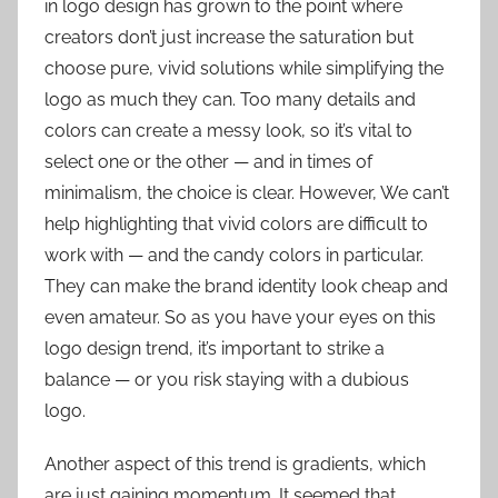
in logo design has grown to the point where
creators don’t just increase the saturation but
choose pure, vivid solutions while simplifying the
logo as much they can. Too many details and
colors can create a messy look, so it’s vital to
select one or the other — and in times of
minimalism, the choice is clear. However, We can’t
help highlighting that vivid colors are difficult to
work with — and the candy colors in particular.
They can make the brand identity look cheap and
even amateur. So as you have your eyes on this
logo design trend, it’s important to strike a
balance — or you risk staying with a dubious
logo.
Another aspect of this trend is gradients, which
are just gaining momentum. It seemed that