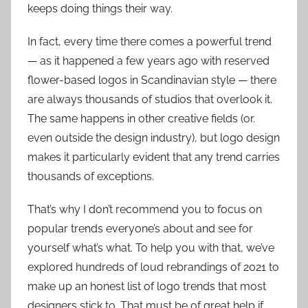
keeps doing things their way.
In fact, every time there comes a powerful trend
— as it happened a few years ago with reserved
flower-based logos in Scandinavian style — there
are always thousands of studios that overlook it.
The same happens in other creative fields (or.
even outside the design industry), but logo design
makes it particularly evident that any trend carries
thousands of exceptions.
That’s why I don’t recommend you to focus on
popular trends everyone’s about and see for
yourself what’s what. To help you with that, we’ve
explored hundreds of loud rebrandings of 2021 to
make up an honest list of logo trends that most
designers stick to. That must be of great help if