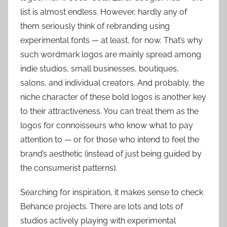
list is almost endless. However, hardly any of
them seriously think of rebranding using
experimental fonts — at least, for now. That’s why
such wordmark logos are mainly spread among
indie studios, small businesses, boutiques,
salons, and individual creators. And probably, the
niche character of these bold logos is another key
to their attractiveness. You can treat them as the
logos for connoisseurs who know what to pay
attention to — or for those who intend to feel the
brand’s aesthetic (instead of just being guided by
the consumerist patterns).
Searching for inspiration, it makes sense to check
Behance projects. There are lots and lots of
studios actively playing with experimental