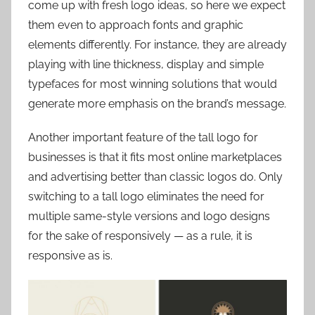
come up with fresh logo ideas, so here we expect
them even to approach fonts and graphic
elements differently. For instance, they are already
playing with line thickness, display and simple
typefaces for most winning solutions that would
generate more emphasis on the brand’s message.
Another important feature of the tall logo for
businesses is that it fits most online marketplaces
and advertising better than classic logos do. Only
switching to a tall logo eliminates the need for
multiple same-style versions and logo designs
for the sake of responsively — as a rule, it is
responsive as is.