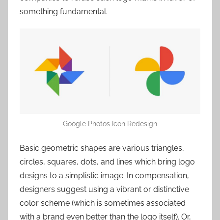
something fundamental.
Google Photos Icon Redesign
Basic geometric shapes are various triangles,
circles, squares, dots, and lines which bring logo
designs to a simplistic image. In compensation,
designers suggest using a vibrant or distinctive
color scheme (which is sometimes associated
with a brand even better than the logo itself). Or,