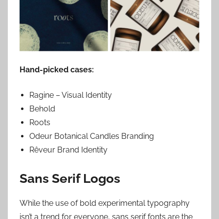
Hand-picked cases:
Ragine – Visual Identity
Behold
Roots
Odeur Botanical Candles Branding
Rêveur Brand Identity
Sans Serif Logos
While the use of bold experimental typography
isn’t a trend for everyone, sans serif fonts are the