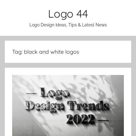
Skip
Logo 44
to
content
Logo Design Ideas, Tips & Latest News
Tag:
black and white logos