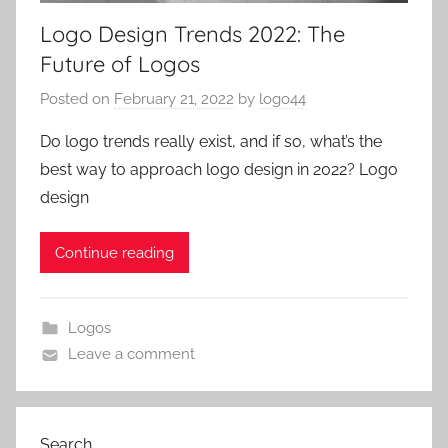
Logo Design Trends 2022: The
Future of Logos
Posted on
February 21, 2022
by
logo44
Do logo trends really exist, and if so, what’s the
best way to approach logo design in 2022? Logo
design
Continue reading
Logos
Leave a comment
Search