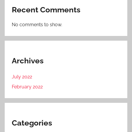
Recent Comments
No comments to show.
Archives
July 2022
February 2022
Categories