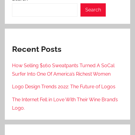
Search
Recent Posts
How Selling $160 Sweatpants Turned A SoCal
Surfer Into One Of America’s Richest Women
Logo Design Trends 2022: The Future of Logos
The Internet Fell in Love With Their Wine Brand’s
Logo.