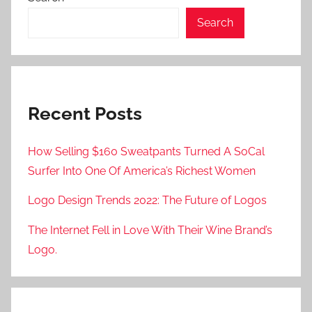
Search
Recent Posts
How Selling $160 Sweatpants Turned A SoCal
Surfer Into One Of America’s Richest Women
Logo Design Trends 2022: The Future of Logos
The Internet Fell in Love With Their Wine Brand’s
Logo.