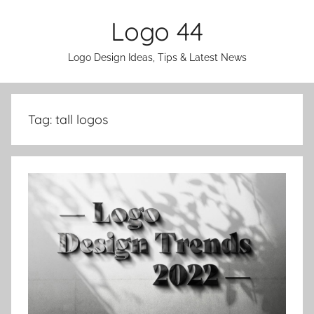
Skip
Logo 44
to
content
Logo Design Ideas, Tips & Latest News
Tag:
tall logos