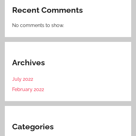
Recent Comments
No comments to show.
Archives
July 2022
February 2022
Categories